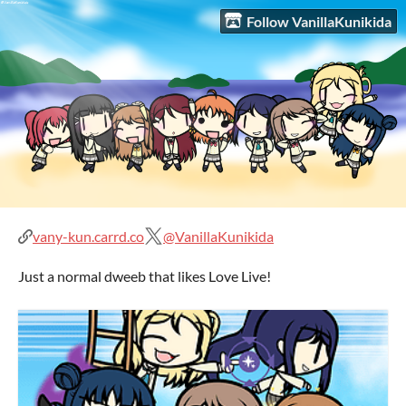
Follow VanillaKunikida
vany-kun.carrd.co
@VanillaKunikida
Just a normal dweeb that likes Love Live!