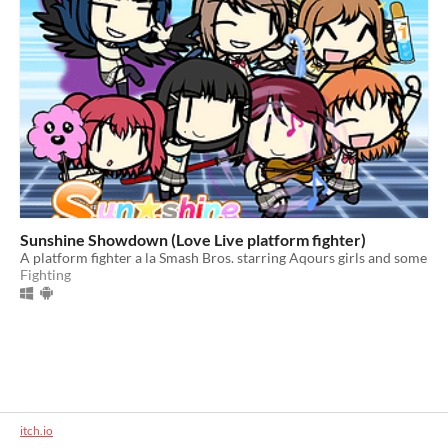
Sunshine Showdown (Love Live platform fighter)
A platform fighter a la Smash Bros. starring Aqours girls and some
Fighting
itch.io